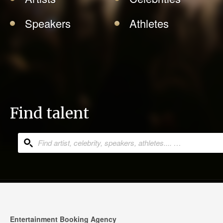
Speakers
Athletes
Find talent
Entertainment Booking Agency