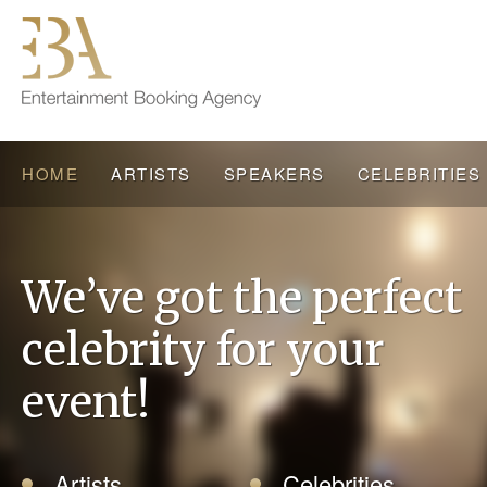
HOME
ARTISTS
SPEAKERS
CELEBRITIES
We’ve got the perfect
celebrity for your
event!
Artists
Celebrities