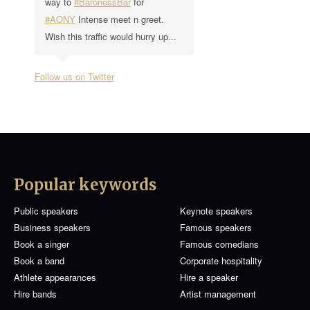
way to
#BaronessBar
for
#AONY
Intense meet n greet.
Wish this traffic would hurry up...
Follow us on Twitter
Popular keywords
Public speakers
Keynote speakers
Business speakers
Famous speakers
Book a singer
Famous comedians
Book a band
Corporate hospitality
Athlete appearances
Hire a speaker
Hire bands
Artist management