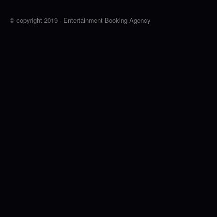
© copyright 2019 - Entertainment Booking Agency