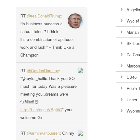
Angelin
RT
@realDonaldTrump
:
Wyclef
“Is business success a
natural talent? I think
Mariah
it’s a combination of aptitude,
Skrillex
work and luck.” – Think Like a
DJ Chu
Champion
Maroon
RT
@GordonRamsay
:
UB40
“@taylor_hailie:Thank you SO
much for today Was a pleasure
Robin 
meeting you..dreams were
Usher
fulfilled!😊
http://t.co/dqeuVBgI6Q
” your
Wyonn
welcome Gx
RT
@arminvanbuuren
: On my