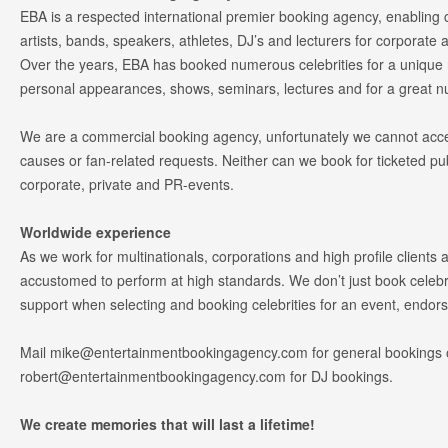
EBA is a respected international premier booking agency, enabling cl
artists, bands, speakers, athletes, DJ’s and lecturers for corporate 
Over the years, EBA has booked numerous celebrities for a unique
personal appearances, shows, seminars, lectures and for a great 
We are a commercial booking agency, unfortunately we cannot accep
causes or fan-related requests. Neither can we book for ticketed pu
corporate, private and PR-events.
Worldwide experience
As we work for multinationals, corporations and high profile clients a
accustomed to perform at high standards. We don’t just book celebri
support when selecting and booking celebrities for an event, endo
Mail
mike@entertainmentbookingagency.com
for general bookings 
robert@entertainmentbookingagency.com
for DJ bookings.
We create memories that will last a lifetime!