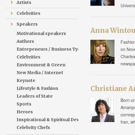
Artists
Univers
Celebrities
Speakers
Anna Wintou
Motivational speakers
Authors
Fashion
on Nove
Entrepeneurs / Business Tycoons
Charles
Celebrities
newspa
Environment & Green
New Media / Internet
Keynote
Christiane 
Lifestyle & Fashion
Leaders of State
Born on
Sports
Amanpou
Heroes
corresp
Inspirational & Spiritual Development
Iran, w
Celebrity Chefs