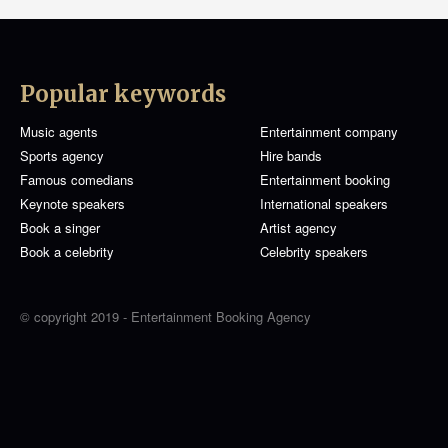
Popular keywords
Music agents
Entertainment company
Sports agency
Hire bands
Famous comedians
Entertainment booking
Keynote speakers
International speakers
Book a singer
Artist agency
Book a celebrity
Celebrity speakers
© copyright 2019 - Entertainment Booking Agency