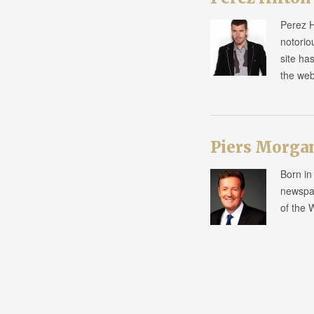
Perez H
notorio
site ha
the we
Piers Morga
Born in
newspap
of the