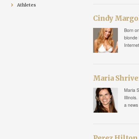
Athletes
Cindy Margo
Born on
blonde 
Interne
Maria Shrive
Maria S
Illinoi
a news 
Perez Hilton