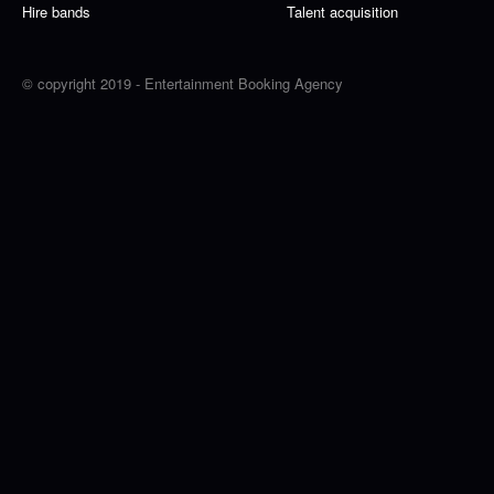
Hire bands
Talent acquisition
© copyright 2019 - Entertainment Booking Agency