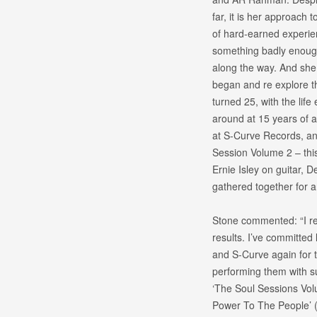
far, it is her approach
of hard-earned experien
something badly enough 
along the way. And she h
began and re explore the
turned 25, with the life
around at 15 years of 
at S-Curve Records, and
Session Volume 2 – this
Ernie Isley on guitar,
gathered together for an
Stone commented: “I rea
results. I’ve committed 
and S-Curve again for t
performing them with su
‘The Soul Sessions Volu
Power To The People’ (