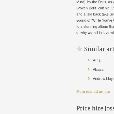
Mind)’ by the Dells, as
Broken Bells’ cult hit.
and a laid back take Sy
sound of ‘While You’re 
to a stunning album tha
of why we fell in love wi
Similar ar
A-ha
Alcazar
Andrew Lloy
More related artists
Price hire Jos