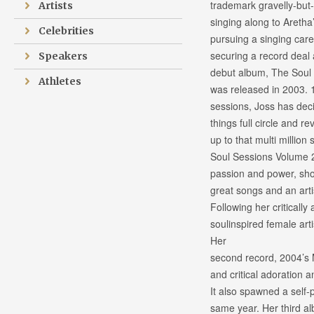
trademark gravelly-but-
Artists
singing along to Aretha
Celebrities
pursuing a singing caree
securing a record deal 
Speakers
debut album, The Soul
Athletes
was released in 2003. 
sessions, Joss has deci
things full circle and re
up to that multi million
Soul Sessions Volume 2 
passion and power, s
great songs and an arti
Following her criticall
soulinspired female art
Her
second record, 2004’s
and critical adoration
It also spawned a self
same year. Her third a