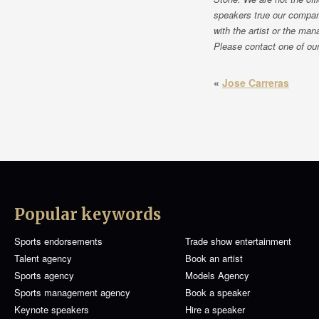
speakers true our compan
with the artist or the man
Please contact one of our 
«
Jose Carreras
Popular keywords
Sports endorsements
Trade show entertainment
Talent agency
Book an artist
Sports agency
Models Agency
Sports management agency
Book a speaker
Keynote speakers
Hire a speaker