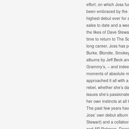
effort, on which Joss f
been embraced by the A
highest debut ever for a
sales to date and a wea
the likes of Dave Stewa
time to return to The S
long career, Joss has 
Burke, Blondie, Smokey
albums by Jeff Beck an
Grammy’s, – and indeed
moments of absolute mu
approached it all with 
rebel, whether she’s da
issues she’s passionate 
her own instincts at all 
The past few years hav
Joss’ own debut album 
Stewart) and a collabor
and AR Rahman. Despite