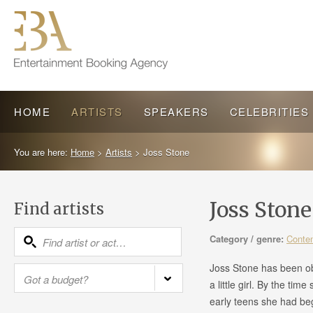
HOME
ARTISTS
SPEAKERS
CELEBRITIES
You are here:
Home
>
Artists
>
Joss Stone
Joss Ston
Find artists
Category / genre:
Conte
Joss Stone has been o
a little girl. By the tim
early teens she had beg