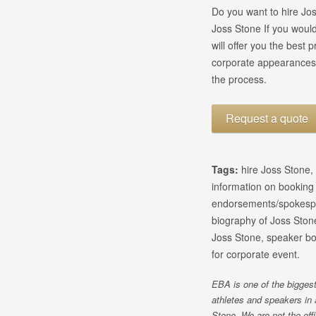
Do you want to hire Jos
Joss Stone If you would
will offer you the best
corporate appearances 
the process.
Request a quote
Tags:
hire Joss Stone,
information on bookin
endorsements/spokespe
biography of Joss Stone
Joss Stone, speaker bo
for corporate event.
EBA is one of the biggest
athletes and speakers in 
Stone. We are not the off