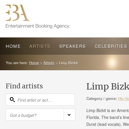
HOME
ARTISTS
SPEAKERS
CELEBRITIES
You are here:
Home
>
Artists
>
Limp Bizkit
Limp Bizk
Find artists
Category / genre:
Hip H
Limp Bizkit is an Ameri
Florida. The band’s lin
Durst (lead vocals), We