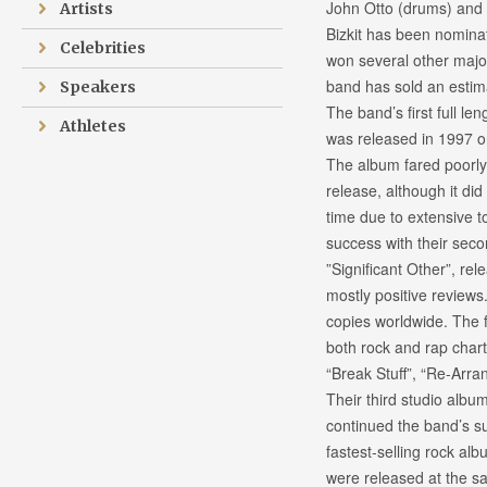
John Otto (drums) and 
Artists
Bizkit has been nomin
Celebrities
won several other maj
band has sold an estim
Speakers
The band’s first full len
Athletes
was released in 1997 o
The album fared poorly 
release, although it did 
time due to extensive 
success with their sec
”Significant Other”, re
mostly positive reviews
copies worldwide. The f
both rock and rap chart
“Break Stuff”, “Re-Arr
Their third studio albu
continued the band’s su
fastest-selling rock alb
were released at the s