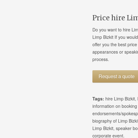
Price hire Li
Do you want to hire Lim
Limp Bizkit If you would
offer you the best pric
appearances or speakin
process.
Request a quote
Tags:
hire Limp Bizkit,
information on booking
endorsements/spokesper
biography of Limp Bizki
Limp Bizkit, speaker bo
corporate event.