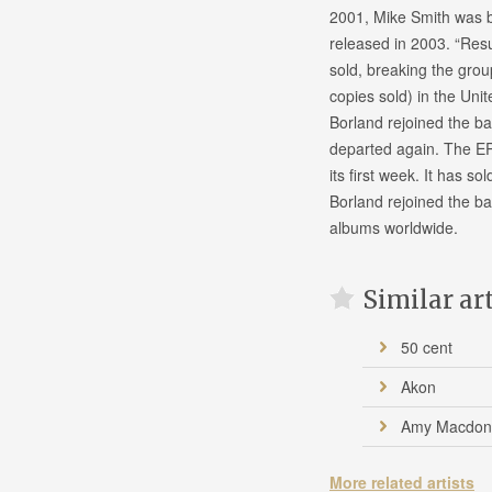
2001, Mike Smith was br
released in 2003. “Resu
sold, breaking the group
copies sold) in the Unit
Borland rejoined the ba
departed again. The EP
its first week. It has so
Borland rejoined the ba
albums worldwide.
Similar ar
50 cent
Akon
Amy Macdon
More related artists