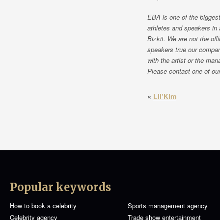
EBA is one of the biggest
athletes and speakers in 
Bizkit. We are not the of
speakers true our compan
with the artist or the man
Please contact one of our 
«
Lil’Kim
Popular keywords
How to book a celebrity
Sports management agency
Celebrity agency
Trade show entertainment