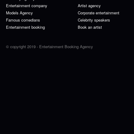
Entertainment company
Artist agency
Models Agency
Corporate entertainment
Famous comedians
Celebrity speakers
Entertainment booking
Book an artist
© copyright 2019 - Entertainment Booking Agency