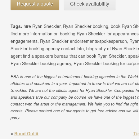
Request a quote
Check availability
Tags:
hire Ryan Sheckler, Ryan Sheckler booking, book Ryan Sh
find more information on booking Ryan Sheckler for appearances
engagements, Ryan Sheckler endorsements/spokesperson, Ryan
Sheckler booking agency contact info, biography of Ryan Sheckler,
agent find a speakers bureau that can book Ryan Sheckler, spea
Ryan Sheckler booking agency, Ryan Sheckler booking for corpor
EBA is one of the biggest entertainment booking agencies in the World. 
athletes and speakers in a year. Important to know is that we are not 
Sheckler. We are not the official agent for Ryan Sheckler. Companies f
and speakers true our company be course we have one of the biggest 
contact with the artist or the management. We help you to find the right 
events. Please contact one of our agents to get free advice and we will 
party.
«
Ruud Gullit
Ti