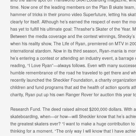
time. Now one of the leading members on the Plan B skate team,
hammer of tricks in their promo video Superfuture, letting his sk
clearly for itself. Although he’s earned the respect of even the mos
has yet to fulfill his ultimate goal: Thrasher’s Skater of the Year. 
Between the media coverage and the contest winnings, Shecky’s po
when his reality show, The Life of Ryan, premiered on MTV in 20
international stardom. Now in its third season, Ryan-mania is mo
he’s entering a contest or attending an industry event, a barrage
reading, “I Love Ryan”—always follows. Even with many successes 
humble remembrance of the road he traveled to get there and wh
recently launched the Sheckler Foundation, a charity organization 
children and fund programs that aid the health of action sports at
charity, Ryan put up his own Ranger Rover for auction this year t
Research Fund. The deed raised almost $200,000 dollars. With al
skateboarding, when—or how—will Sheckler know that he’s achieve
the greatest skaters ever? “I want to make a huge contribution to
thinking for a moment. “The only way I will know that I have ach