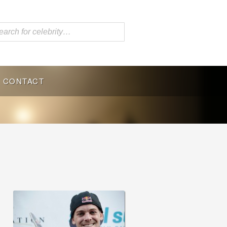
CONTACT