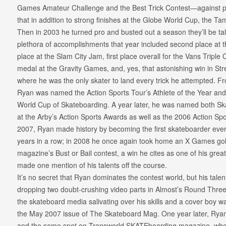
Games Amateur Challenge and the Best Trick Contest—against pr
that in addition to strong finishes at the Globe World Cup, the 
Then in 2003 he turned pro and busted out a season they’ll be tal
plethora of accomplishments that year included second place at t
place at the Slam City Jam, first place overall for the Vans Triple
medal at the Gravity Games, and, yes, that astonishing win in 
where he was the only skater to land every trick he attempted. From
Ryan was named the Action Sports Tour’s Athlete of the Year and
World Cup of Skateboarding. A year later, he was named both Sk
at the Arby’s Action Sports Awards as well as the 2006 Action Sp
2007, Ryan made history by becoming the first skateboarder eve
years in a row; in 2008 he once again took home an X Games gold
magazine’s Bust or Bail contest, a win he cites as one of his great
made one mention of his talents off the course.
It’s no secret that Ryan dominates the contest world, but his talent
dropping two doubt-crushing video parts in Almost’s Round Thre
the skateboard media salivating over his skills and a cover boy w
the May 2007 issue of The Skateboard Mag. One year later, Ryan 
and the same spot on Transworld SKATEboarding magazine, wher