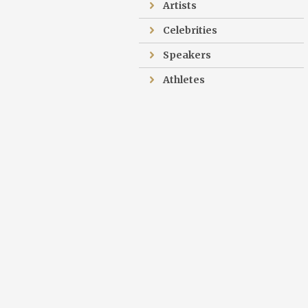
Artists
Celebrities
Speakers
Athletes