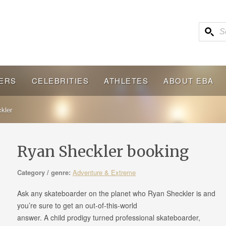
ERS
CELEBRITIES
ATHLETES
ABOUT EBA
kler
Ryan Sheckler booking
Category / genre:
Adventure & Extreme
Ask any skateboarder on the planet who Ryan Sheckler is and
you’re sure to get an out-of-this-world
answer. A child prodigy turned professional skateboarder,