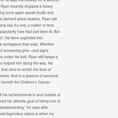
 Ryan recently dropped a heavy
ating once again speak loudly and
t diehard street skaters, Ryan still
Many say it’s only a matter of time.
pularity fuse had just been lit. But
07, his fame exploded into
re contagious than ever. Whether
 of screaming girls—and signs
under his belt, Ryan still keeps a
o helped him along the way. He
that aims to enrich the lives of
hletes. And in a gesture of personal
o benefit the Children’s Cancer
l his achievements in and outside of
d his ultimate goal of being one of
 skateboarding,” he says after
ieved legendary status is when my