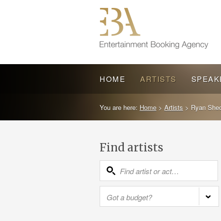
HOME
ARTISTS
SPEAK
You are here:
Home
>
Artists
>
Ryan Shec
Find artists