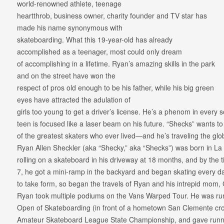
world-renowned athlete, teenage
heartthrob, business owner, charity founder and TV star has
made his name synonymous with
skateboarding. What this 19-year-old has already
accomplished as a teenager, most could only dream
of accomplishing in a lifetime. Ryan’s amazing skills in the park
and on the street have won the
respect of pros old enough to be his father, while his big green
eyes have attracted the adulation of
girls too young to get a driver’s license. He’s a phenom in every 
teen is focused like a laser beam on his future. “Shecks” wants t
of the greatest skaters who ever lived—and he’s traveling the gl
Ryan Allen Sheckler (aka “Shecky,” aka “Shecks”) was born in La P
rolling on a skateboard in his driveway at 18 months, and by the t
7, he got a mini-ramp in the backyard and began skating every da
to take form, so began the travels of Ryan and his intrepid mom
Ryan took multiple podiums on the Vans Warped Tour. He was run
Open of Skateboarding (in front of a hometown San Clemente cro
Amateur Skateboard League State Championship, and gave runne