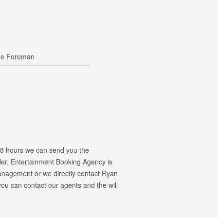
ge Foreman
 48 hours we can send you the
kler, Entertainment Booking Agency is
 management or we directly contact Ryan
u can contact our agents and the will