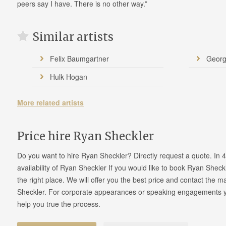
peers say I have. There is no other way.”
Similar artists
Felix Baumgartner
Geor
Hulk Hogan
More related artists
Price hire Ryan Sheckler
Do you want to hire Ryan Sheckler? Directly request a quote. In
availability of Ryan Sheckler If you would like to book Ryan Shec
the right place. We will offer you the best price and contact the
Sheckler. For corporate appearances or speaking engagements yo
help you true the process.