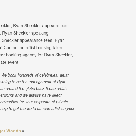
eckler, Ryan Sheckler appearances,
, Ryan Sheckler speaking
 Sheckler appearance fees, Ryan
 Contact an artist booking talent
ker booking agency for Ryan Sheckler,
ate event.
We book hundreds of celebrities, artist,
claiming to be the management of Ryan
rom around the globe book these artists
networks and we always have direct
celebrities for your corporate of private
help to get the world-famous artist on your
ger Woods
»