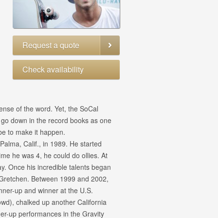
Request a quote
Check availability
sense of the word. Yet, the SoCal
o go down in the record books as one
obe to make it happen.
alma, Calif., in 1989. He started
ime he was 4, he could do ollies. At
y. Once his incredible talents began
, Gretchen. Between 1999 and 2002,
ner-up and winner at the U.S.
wd), chalked up another California
r-up performances in the Gravity