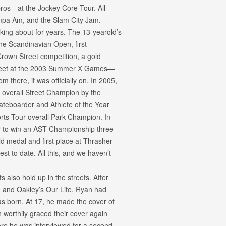
os—at the Jockey Core Tour. All
Tampa Am, and the Slam City Jam.
king about for years. The 13-yearold’s
he Scandinavian Open, first
 Crown Street competition, a gold
Street at the 2003 Summer X Games—
 there, it was officially on. In 2005,
 overall Street Champion by the
ateboarder and Athlete of the Year
orts Tour overall Park Champion. In
r to win an AST Championship three
 medal and first place at Thrasher
est to date. All this, and we haven’t
s also hold up in the streets. After
e and Oakley’s Our Life, Ryan had
as born. At 17, he made the cover of
worthily graced their cover again
e he was interviewed for a second