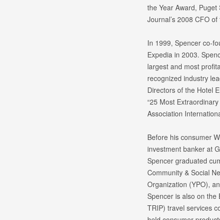
the Year Award, Puget
Journal’s 2008 CFO of t
In 1999, Spencer co-fo
Expedia in 2003. Spenc
largest and most profita
recognized industry lea
Directors of the Hotel
“25 Most Extraordinary 
Association Internation
Before his consumer We
investment banker at 
Spencer graduated cum 
Community & Social Ne
Organization (YPO), and
Spencer is also on the 
TRIP) travel services c
held consumer products