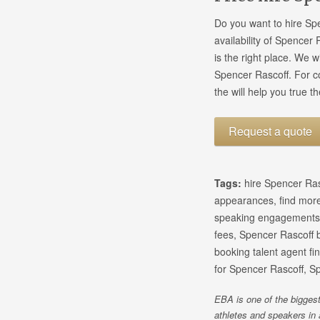
Do you want to hire Sp
availability of Spencer
is the right place. We 
Spencer Rascoff. For 
the will help you true t
Request a quote
Tags:
hire Spencer Ras
appearances, find more
speaking engagements,
fees, Spencer Rascoff b
booking talent agent f
for Spencer Rascoff, S
EBA is one of the biggest
athletes and speakers in 