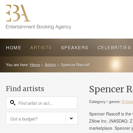
HOME
ARTISTS
SPEAKERS
CELEBRITIES
You are here:
Home
>
Artists
>
Spencer Rascoff
Spencer R
Find artists
Category / genre:
Entrep
Spencer Rascoff is the 
Zillow Inc. (NASDAQ: Z)
marketplace. Spencer j