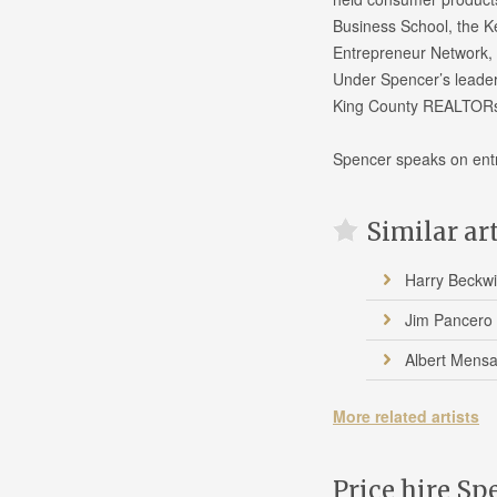
Business School, the K
Entrepreneur Network, a
Under Spencer’s leade
King County REALTORs 
Spencer speaks on ent
Similar ar
Harry Beckwi
Jim Pancero
Albert Mens
More related artists
Price hire Sp