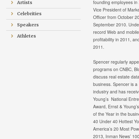
founding employees in 
Artists
Vice President of Marke
Celebrities
Officer from October 2
September 2010. Under 
Speakers
record Web and mobile 
Athletes
profitability in 2011, a
2011.
Spencer regularly appea
programs on CNBC, Blo
discuss real estate dat
business. Spencer is a 
industry and has recei
Young’s National Entre
Award, Ernst & Young’s
of the Year in the busi
40 Under 40 Hottest Yo
America’s 20 Most Pow
2013, Inman News’ 100 