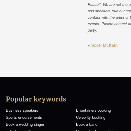
Rascoff. We are not the o
and speakers true our co
contact with the artist or
events. Please contact on
party.
«
Scott McKain
Popular keywords
Business speakers
Entertainers booking
Sports endorsements
Celebrity booking
Book a wedding singer
Book a band