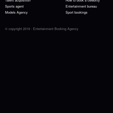
Talent acquisition
How to book a celebrity
Sports agent
Entertainment bureau
Models Agency
Sport bookings
© copyright 2019 - Entertainment Booking Agency