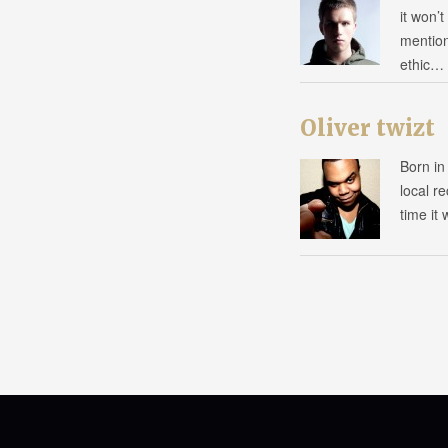
it won’
mention
ethic…
Oliver twizt
Born in
local r
time it