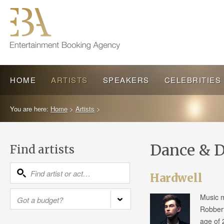
HOME
ARTISTS
SPEAKERS
CELEBRITIES
You are here:
Home
>
Artists
>
Dance & D
Find artists
Hardwell
Music m
Robbert
age of 