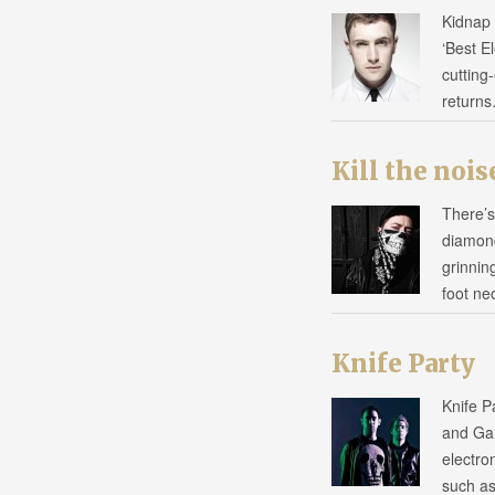
Kidnap 
‘Best E
cutting
return
Kill the nois
There’s
diamond
grinnin
foot ne
Knife Party
Knife P
and Gar
electro
such a