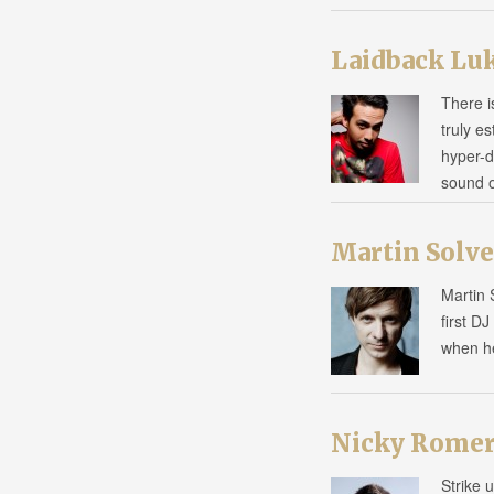
Laidback Lu
There i
truly e
hyper-d
sound 
Martin Solve
Martin 
first D
when h
Nicky Rome
Strike 