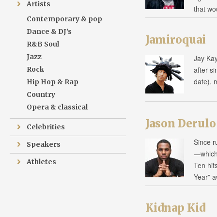
Artists
that w
Contemporary & pop
Dance & DJ’s
Jamiroquai
R&B Soul
Jazz
Jay Kay
Rock
after s
date), 
Hip Hop & Rap
Country
Opera & classical
Jason Derulo
Celebrities
Since ru
Speakers
—which
Athletes
Ten hit
Year” 
Kidnap Kid