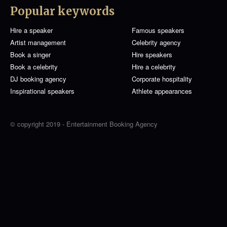
Popular keywords
Hire a speaker
Famous speakers
Artist management
Celebrity agency
Book a singer
Hire speakers
Book a celebrity
Hire a celebrity
DJ booking agency
Corporate hospitality
Inspirational speakers
Athlete appearances
© copyright 2019 - Entertainment Booking Agency